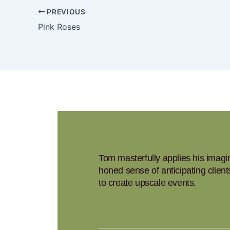
PREVIOUS
Pink Roses
Tom masterfully applies his imagina
honed sense of anticipating clien
to create upscale events.