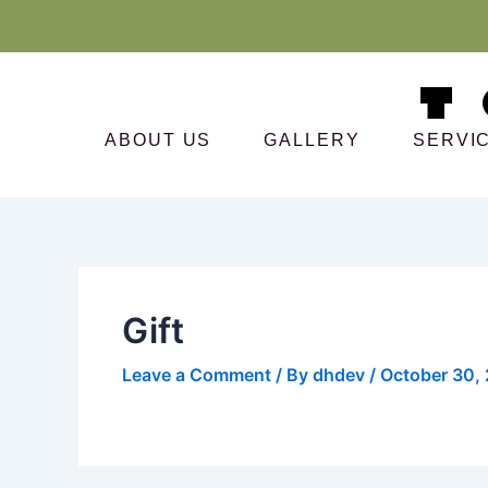
Skip
to
content
ABOUT US
GALLERY
SERVI
Gift
Leave a Comment
/ By
dhdev
/
October 30,