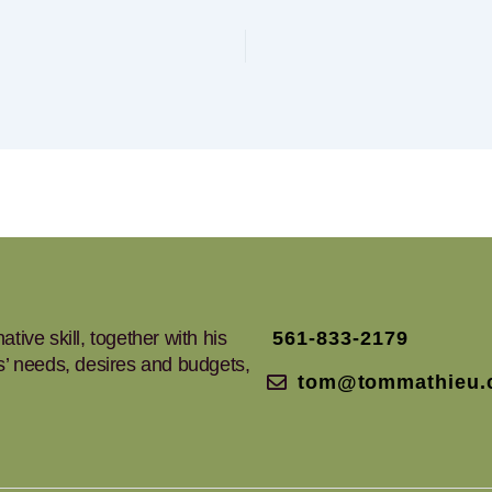
tive skill, together with his
561-833-2179
ts’ needs, desires and budgets,
tom@tommathieu.