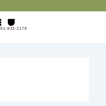
561-833-2179