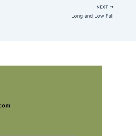
NEXT
Long and Low Fall
com