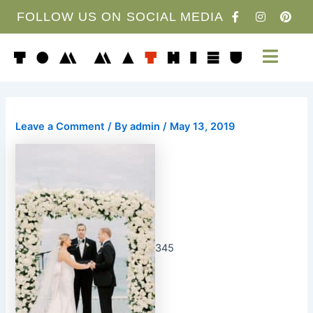
Skip
F
I
P
FOLLOW US ON SOCIAL MEDIA
a
n
i
to
c
s
n
content
e
t
t
b
a
e
o
g
r
o
r
e
k
a
s
-
m
t
f
Leave a Comment
/ By
admin
/
May 13, 2019
345