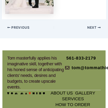
PREVIOUS
NEXT
Tom masterfully applies his
561-833-2179
imaginative skill, together with
tom@tommathi
his honed sense of anticipating
clients’ needs, desires and
budgets, to create upscale
events.
ABOUT US
GALLERY
SERVICES
HOW TO ORDER